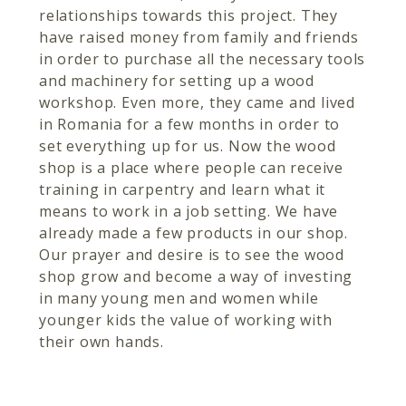
relationships towards this project. They
have raised money from family and friends
in order to purchase all the necessary tools
and machinery for setting up a wood
workshop. Even more, they came and lived
in Romania for a few months in order to
set everything up for us. Now the wood
shop is a place where people can receive
training in carpentry and learn what it
means to work in a job setting. We have
already made a few products in our shop.
Our prayer and desire is to see the wood
shop grow and become a way of investing
in many young men and women while
younger kids the value of working with
their own hands.