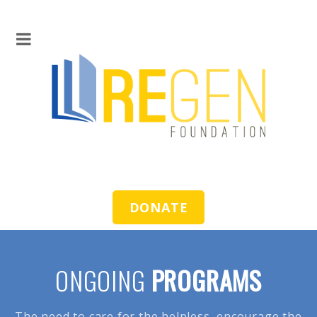
DONATE
ONGOING
PROGRAMS
The need to care for the helpless, encourage the