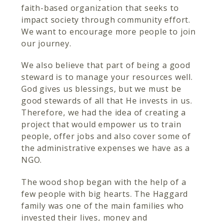
faith-based organization that seeks to
impact society through community effort.
We want to encourage more people to join
our journey.
We also believe that part of being a good
steward is to manage your resources well.
God gives us blessings, but we must be
good stewards of all that He invests in us.
Therefore, we had the idea of creating a
project that would empower us to train
people, offer jobs and also cover some of
the administrative expenses we have as a
NGO.
The wood shop began with the help of a
few people with big hearts. The Haggard
family was one of the main families who
invested their lives, money and