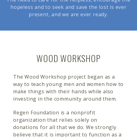
hopeless and to seek and save the lost is ever
present, and we are ever ready.
WOOD WORKSHOP
The Wood Workshop project began as a
way to teach young men and women how to
make things with their hands while also
investing in the community around them.
Regen Foundation is a nonprofit
organization that relies solely on
donations for all that we do. We strongly
believe that it is important to function as a