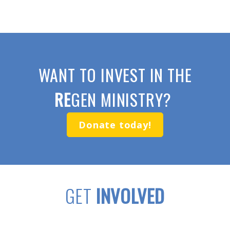
WANT TO INVEST IN THE
RE
GEN MINISTRY?
Donate today!
GET
INVOLVED