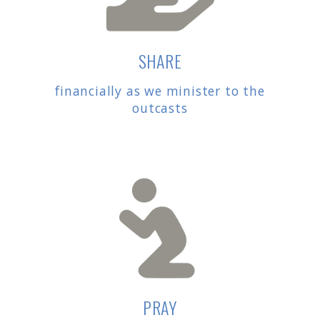
SHARE
financially as we minister to the
outcasts
PRAY