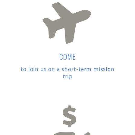
COME
to join us on a short-term mission
trip